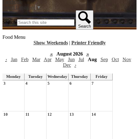
Facebook
Select Language
▼
Search
Search
Food Menu
Show Weekends
|
Printer Friendly
«
August 2026
»
‹
Jan
Feb
Mar
Apr
May
Jun
Jul
Aug
Sep
Oct
Nov
Dec
›
Monday
Tuesday
Wednesday
Thursday
Friday
3
4
5
6
7
10
11
12
13
14