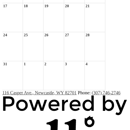
17
18
19
20
21
24
25
26
27
28
31
1
2
3
4
116 Casper Ave., Newcastle, WY 82701
Phone:
(307) 746-2746