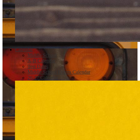
Calendar
Middle School
A-B Calendar
Test Dates
Middle School Events Calendar
26-27 Calendar