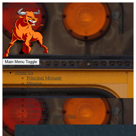
Skip to main content
Newcastle
Middle School
Main Menu Toggle
About Us
Principal Message
Mission
Handbook
Career Opportunities
Bell Schedule
Staff Directory
Contact Us
NMS PLC Vision & Plan
Power Hour