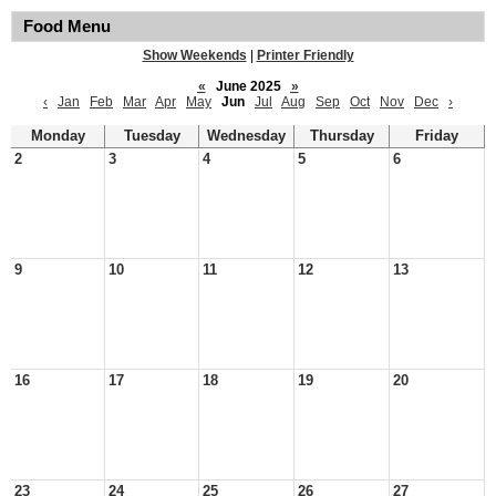
Food Menu
Show Weekends
|
Printer Friendly
«
June 2025
»
‹
Jan
Feb
Mar
Apr
May
Jun
Jul
Aug
Sep
Oct
Nov
Dec
›
Monday
Tuesday
Wednesday
Thursday
Friday
2
3
4
5
6
9
10
11
12
13
16
17
18
19
20
23
24
25
26
27