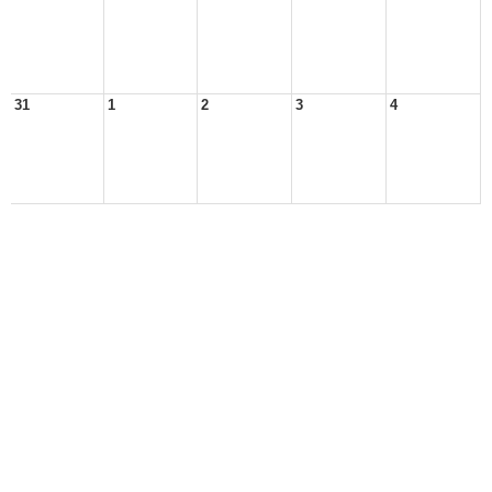
31
1
2
3
4