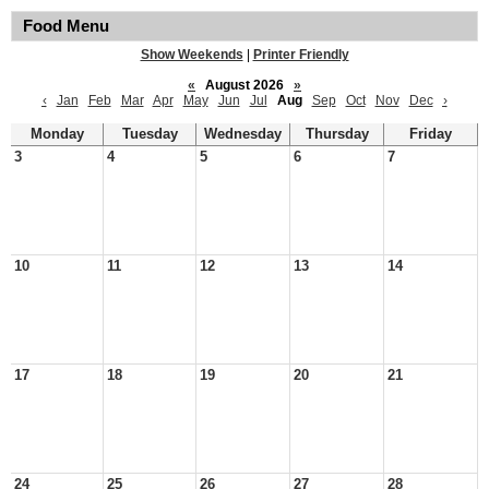
Food Menu
Show Weekends
|
Printer Friendly
«
August 2026
»
‹
Jan
Feb
Mar
Apr
May
Jun
Jul
Aug
Sep
Oct
Nov
Dec
›
Monday
Tuesday
Wednesday
Thursday
Friday
3
4
5
6
7
10
11
12
13
14
17
18
19
20
21
24
25
26
27
28