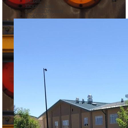
MS Epic
Viewpath Login
Safe 2 Tell Wyoming
Work Order