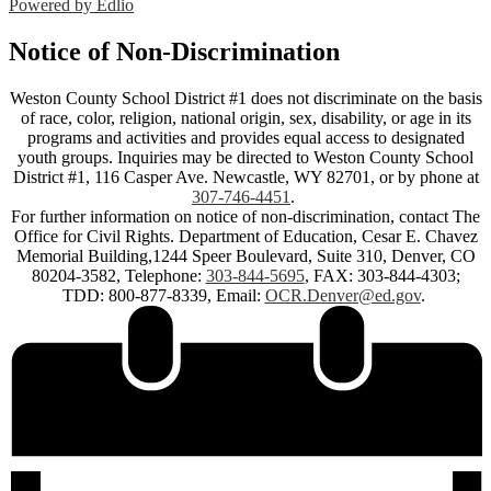
Powered by Edlio
Notice of Non-Discrimination
Weston County School District #1 does not discriminate on the basis
of race, color, religion, national origin, sex, disability, or age in its
programs and activities and provides equal access to designated
youth groups. Inquiries may be directed to Weston County School
District #1, 116 Casper Ave. Newcastle, WY 82701, or by phone at
307-746-4451
.
For further information on notice of non-discrimination, contact The
Office for Civil Rights. Department of Education, Cesar E. Chavez
Memorial Building,1244 Speer Boulevard, Suite 310, Denver, CO
80204-3582, Telephone:
303-844-5695
, FAX: 303-844-4303;
TDD: 800-877-8339, Email:
OCR.Denver@ed.gov
.