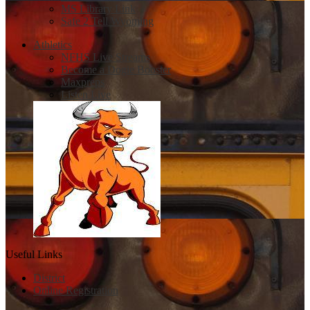
MS Library Link
Safe 2 Tell Wyoming
Athletics
NFHS Live Streams
Become a Dogie Booster
Maxpreps
Listen Live
Useful Links
District
Online Registration