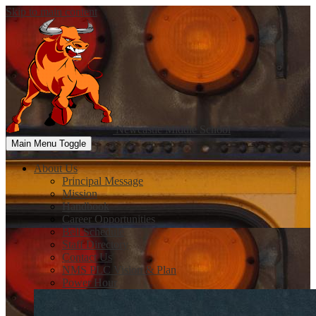
Skip to main content
Newcastle
Middle School
Main Menu Toggle
About Us
Principal Message
Mission
Handbook
Career Opportunities
Bell Schedule
Staff Directory
Contact Us
NMS PLC Vision & Plan
Power Hour