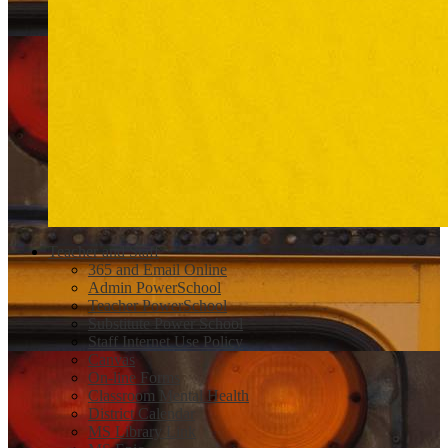
Teacher and Staff
365 and Email Online
Admin PowerSchool
Teacher PowerSchool
Substitute Power School
Staff Internet Use Policy
Canvas
On-line Forms
Classroom Mental Health
District Calendar
MS Library Link