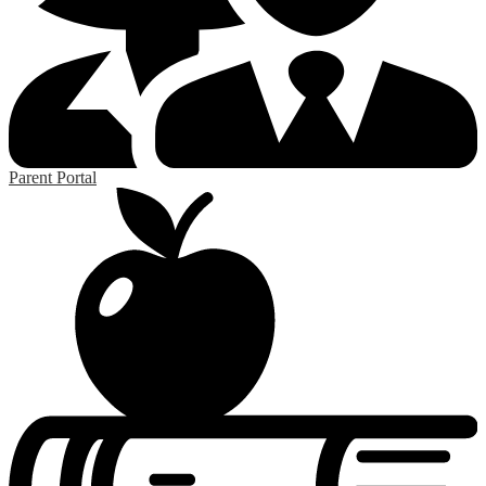
Parent Portal