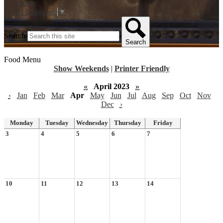
Facebook
Select Language
▼
Search
Search
Food Menu
Show Weekends
|
Printer Friendly
«
April 2023
»
‹
Jan
Feb
Mar
Apr
May
Jun
Jul
Aug
Sep
Oct
Nov
Dec
›
Monday
Tuesday
Wednesday
Thursday
Friday
3
4
5
6
7
10
11
12
13
14