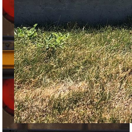
Parents