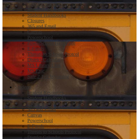
New to Newcastle
Student Resources
Student Handbooks
Closures
365 and Email
Canvas
Powerschool
PowerSchool Help Page
E-Funds
Threats to Schools Protcol
District Calendar
MS Library Link
MS Epic
Safe 2 Tell Wyoming
Students
Student Resources
Student Handbooks
Closures
365 and Email
Canvas
Powerschool
E-Funds
Threats to Schools Protocol
District Calendar