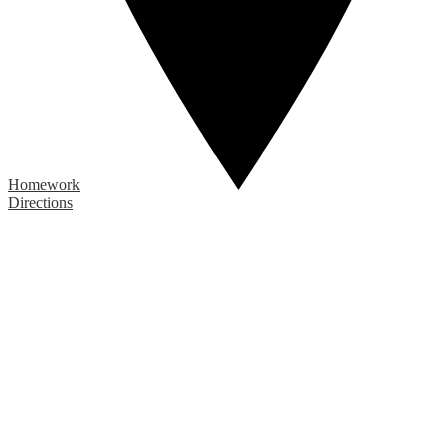
Homework
Directions