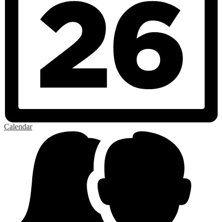
Calendar