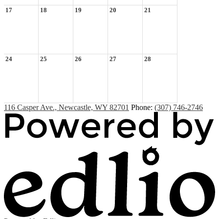
17
18
19
20
21
24
25
26
27
28
116 Casper Ave., Newcastle, WY 82701
Phone:
(307) 746-2746