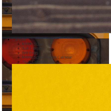
Calendar
Middle School
A-B Calendar
Test Dates
Middle School Events Calendar
26-27 Calendar