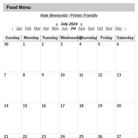
Food Menu
Hide Weekends
|
Printer Friendly
«
July 2024
»
‹
Jan
Feb
Mar
Apr
May
Jun
Jul
Aug
Sep
Oct
Nov
Dec
›
Sunday
Monday
Tuesday
Wednesday
Thursday
Friday
Saturday
30
1
2
3
4
5
6
7
8
9
10
11
12
13
14
15
16
17
18
19
20
21
22
23
24
25
26
27