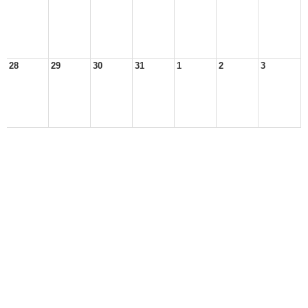
28
29
30
31
1
2
3