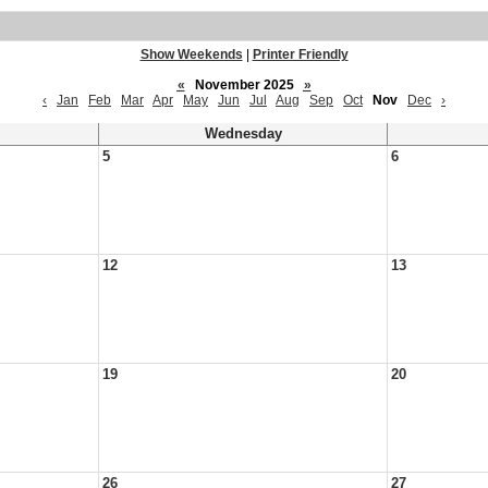
Show Weekends
|
Printer Friendly
«
November 2025
»
‹
Jan
Feb
Mar
Apr
May
Jun
Jul
Aug
Sep
Oct
Nov
Dec
›
Wednesday
5
6
12
13
19
20
26
27