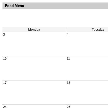
Food Menu
Monday
Tuesday
3
4
10
11
17
18
24
25