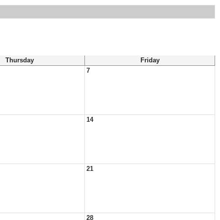
Thursday
Friday
7
14
21
28