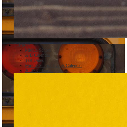
Calendar
Middle School
A-B Calendar
Test Dates
Middle School Events Calendar
26-27 Calendar