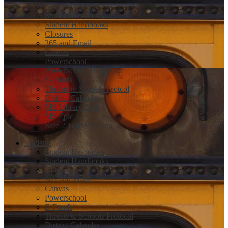
New to Newcastle
Student Resources
Student Handbooks
Closures
365 and Email
Canvas
Powerschool
PowerSchool Help Page
E-Funds
Threats to Schools Protcol
District Calendar
MS Library Link
MS Epic
Safe 2 Tell Wyoming
Students
Student Resources
Student Handbooks
Closures
365 and Email
Canvas
Powerschool
E-Funds
Threats to Schools Protocol
District Calendar