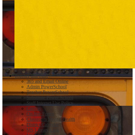
Teacher and Staff
365 and Email Online
Admin PowerSchool
Teacher PowerSchool
Substitute Power School
Staff Internet Use Policy
Canvas
On-line Forms
Classroom Mental Health
District Calendar
MS Library Link