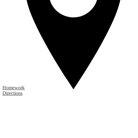
Homework
Directions