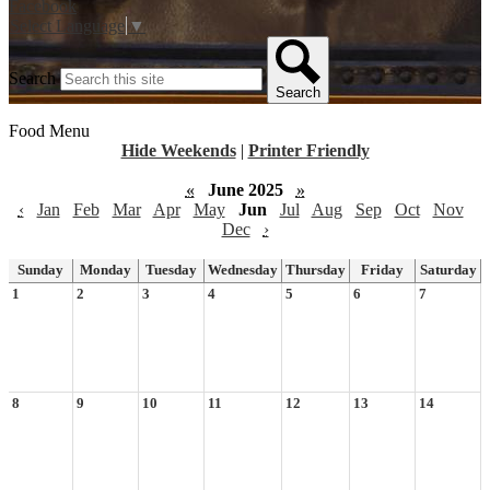
Facebook
Select Language
▼
Search
Search
Food Menu
Hide Weekends
|
Printer Friendly
«
June 2025
»
‹
Jan
Feb
Mar
Apr
May
Jun
Jul
Aug
Sep
Oct
Nov
Dec
›
Sunday
Monday
Tuesday
Wednesday
Thursday
Friday
Saturday
1
2
3
4
5
6
7
8
9
10
11
12
13
14