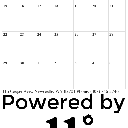
15
16
17
18
19
20
21
22
23
24
25
26
27
28
29
30
1
2
3
4
5
116 Casper Ave., Newcastle, WY 82701
Phone:
(307) 746-2746