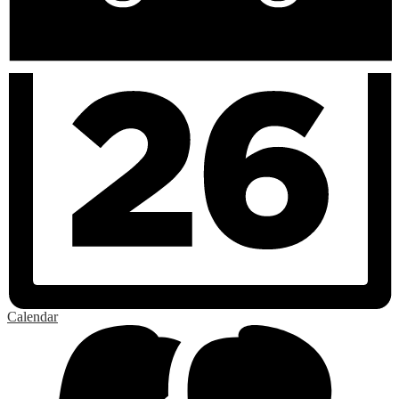
Calendar