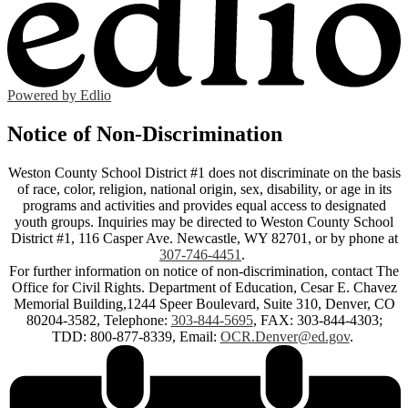
Powered by Edlio
Notice of Non-Discrimination
Weston County School District #1 does not discriminate on the basis
of race, color, religion, national origin, sex, disability, or age in its
programs and activities and provides equal access to designated
youth groups. Inquiries may be directed to Weston County School
District #1, 116 Casper Ave. Newcastle, WY 82701, or by phone at
307-746-4451
.
For further information on notice of non-discrimination, contact The
Office for Civil Rights. Department of Education, Cesar E. Chavez
Memorial Building,1244 Speer Boulevard, Suite 310, Denver, CO
80204-3582, Telephone:
303-844-5695
, FAX: 303-844-4303;
TDD: 800-877-8339, Email:
OCR.Denver@ed.gov
.