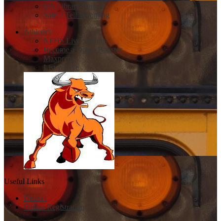
MS Library Link
Safe 2 Tell Wyoming
Athletics
NFHS Live Streams
Become a Dogie Booster
Maxpreps
Listen Live
Useful Links
District
Online Registration