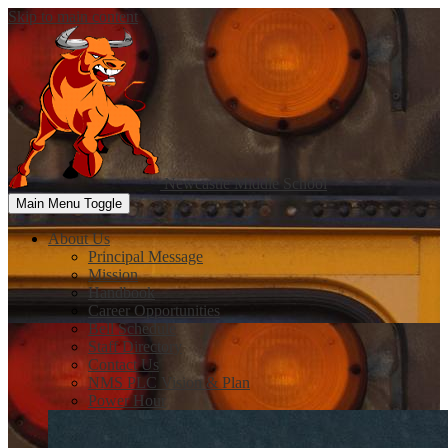
Skip to main content
Newcastle
Middle School
Main Menu Toggle
About Us
Principal Message
Mission
Handbook
Career Opportunities
Bell Schedule
Staff Directory
Contact Us
NMS PLC Vision & Plan
Power Hour