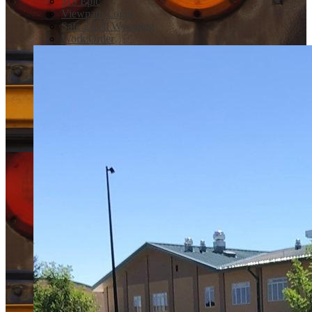
MS Epic
Viewpath Login
Safe 2 Tell Wyoming
Work Order