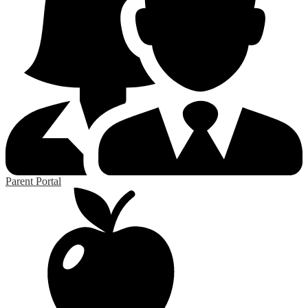
Parent Portal