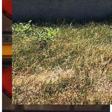
Parents