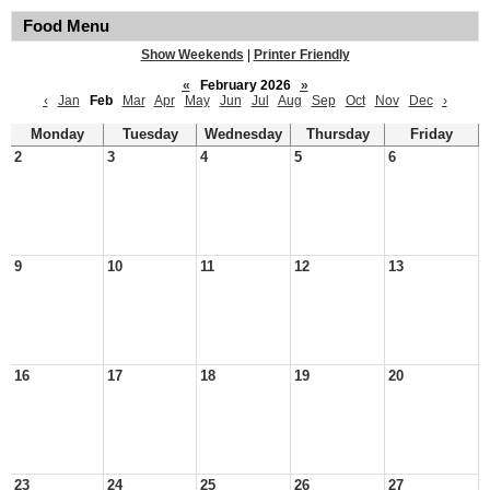
Food Menu
Show Weekends
|
Printer Friendly
«
February 2026
»
‹
Jan
Feb
Mar
Apr
May
Jun
Jul
Aug
Sep
Oct
Nov
Dec
›
Monday
Tuesday
Wednesday
Thursday
Friday
2
3
4
5
6
9
10
11
12
13
16
17
18
19
20
23
24
25
26
27