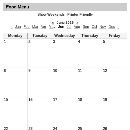
Food Menu
Show Weekends
|
Printer Friendly
«
June 2026
»
‹
Jan
Feb
Mar
Apr
May
Jun
Jul
Aug
Sep
Oct
Nov
Dec
›
Monday
Tuesday
Wednesday
Thursday
Friday
1
2
3
4
5
8
9
10
11
12
15
16
17
18
19
22
23
24
25
26