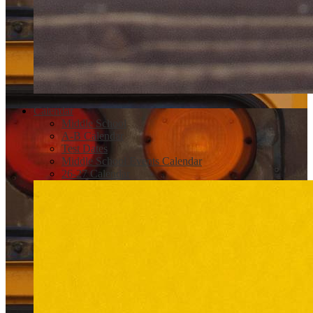
Calendar
Middle School
A-B Calendar
Test Dates
Middle School Events Calendar
26-27 Calendar