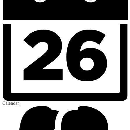
Calendar