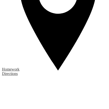
Homework
Directions