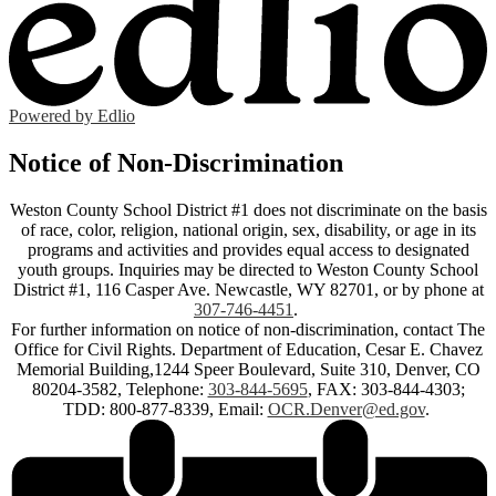
Powered by Edlio
Notice of Non-Discrimination
Weston County School District #1 does not discriminate on the basis
of race, color, religion, national origin, sex, disability, or age in its
programs and activities and provides equal access to designated
youth groups. Inquiries may be directed to Weston County School
District #1, 116 Casper Ave. Newcastle, WY 82701, or by phone at
307-746-4451
.
For further information on notice of non-discrimination, contact The
Office for Civil Rights. Department of Education, Cesar E. Chavez
Memorial Building,1244 Speer Boulevard, Suite 310, Denver, CO
80204-3582, Telephone:
303-844-5695
, FAX: 303-844-4303;
TDD: 800-877-8339, Email:
OCR.Denver@ed.gov
.