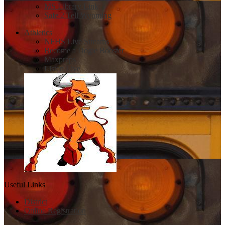
MS Library Link
Safe 2 Tell Wyoming
Athletics
NFHS Live Streams
Become a Dogie Booster
Maxpreps
Listen Live
Useful Links
District
Online Registration