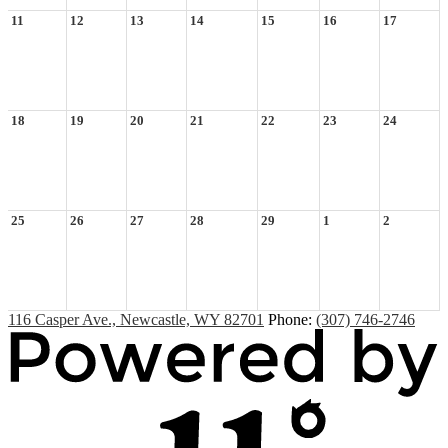
11
12
13
14
15
16
17
18
19
20
21
22
23
24
25
26
27
28
29
1
2
116 Casper Ave., Newcastle, WY 82701
Phone:
(307) 746-2746