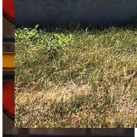
Parents