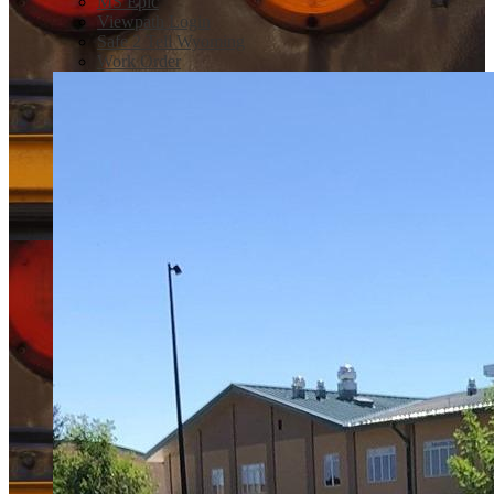
MS Epic
Viewpath Login
Safe 2 Tell Wyoming
Work Order