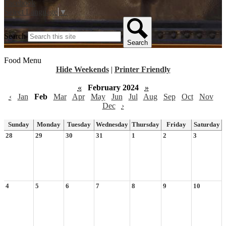
Facebook
Select Language
▼
Search
Search
Food Menu
Hide Weekends
|
Printer Friendly
«
February 2024
»
‹
Jan
Feb
Mar
Apr
May
Jun
Jul
Aug
Sep
Oct
Nov
Dec
›
Sunday
Monday
Tuesday
Wednesday
Thursday
Friday
Saturday
28
29
30
31
1
2
3
4
5
6
7
8
9
10