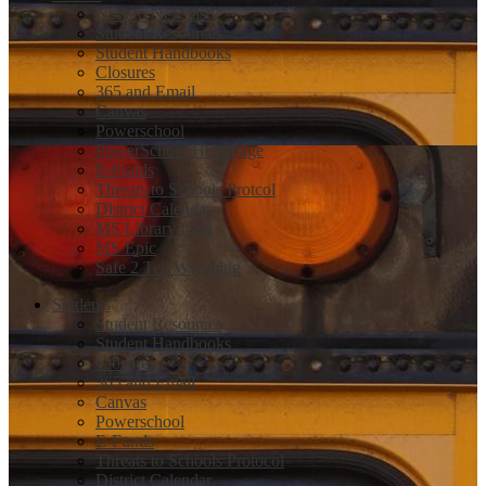
New to Newcastle
Student Resources
Student Handbooks
Closures
365 and Email
Canvas
Powerschool
PowerSchool Help Page
E-Funds
Threats to Schools Protcol
District Calendar
MS Library Link
MS Epic
Safe 2 Tell Wyoming
Students
Student Resources
Student Handbooks
Closures
365 and Email
Canvas
Powerschool
E-Funds
Threats to Schools Protocol
District Calendar