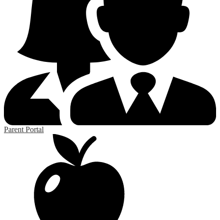
Parent Portal