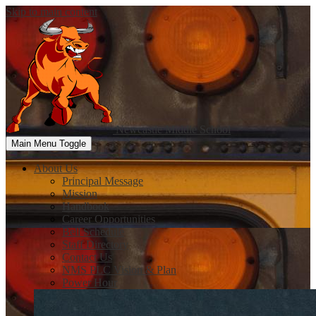
Skip to main content
Newcastle
Middle School
Main Menu Toggle
About Us
Principal Message
Mission
Handbook
Career Opportunities
Bell Schedule
Staff Directory
Contact Us
NMS PLC Vision & Plan
Power Hour