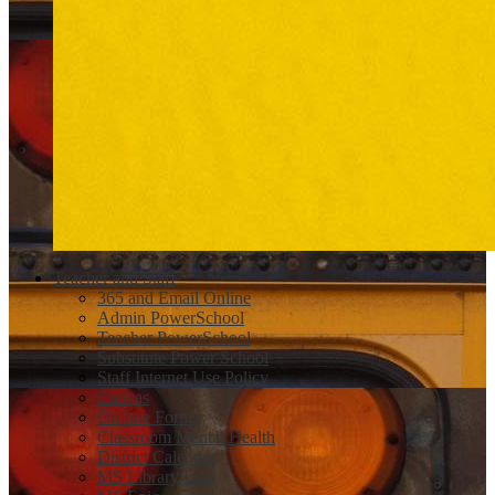
Teacher and Staff
365 and Email Online
Admin PowerSchool
Teacher PowerSchool
Substitute Power School
Staff Internet Use Policy
Canvas
On-line Forms
Classroom Mental Health
District Calendar
MS Library Link