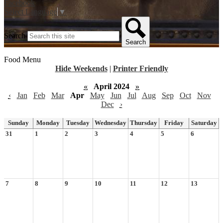
Facebook
Select Language
▼
Search
Search
Food Menu
Hide Weekends
|
Printer Friendly
«
April 2024
»
‹
Jan
Feb
Mar
Apr
May
Jun
Jul
Aug
Sep
Oct
Nov
Dec
›
Sunday
Monday
Tuesday
Wednesday
Thursday
Friday
Saturday
31
1
2
3
4
5
6
7
8
9
10
11
12
13