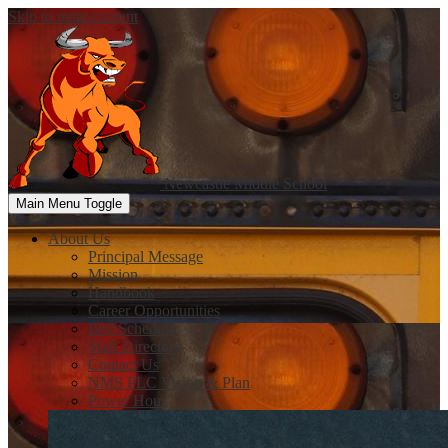
Skip to main content
Newcastle
Middle School
Main Menu Toggle
About Us
Principal Message
Mission
Handbook
Career Opportunities
Bell Schedule
Staff Directory
Contact Us
NMS PLC Vision & Plan
Power Hour