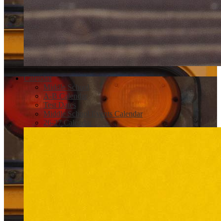
Calendar
Middle School
A-B Calendar
Test Dates
Middle School Events Calendar
26-27 Calendar