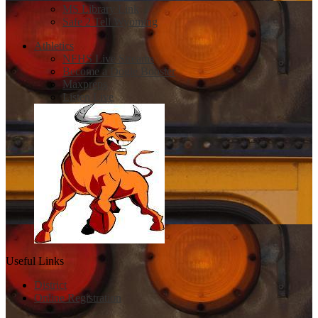
MS Library Link
Safe 2 Tell Wyoming
Athletics
NFHS Live Streams
Become a Dogie Booster
Maxpreps
Listen Live
Useful Links
District
Online Registration