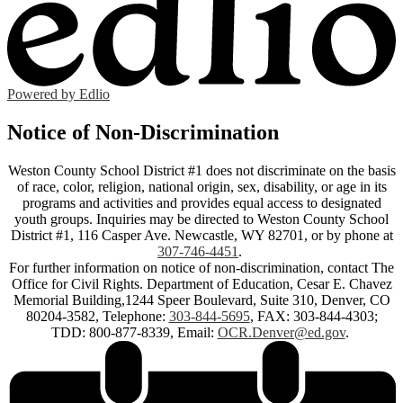
Powered by Edlio
Notice of Non-Discrimination
Weston County School District #1 does not discriminate on the basis
of race, color, religion, national origin, sex, disability, or age in its
programs and activities and provides equal access to designated
youth groups. Inquiries may be directed to Weston County School
District #1, 116 Casper Ave. Newcastle, WY 82701, or by phone at
307-746-4451
.
For further information on notice of non-discrimination, contact The
Office for Civil Rights. Department of Education, Cesar E. Chavez
Memorial Building,1244 Speer Boulevard, Suite 310, Denver, CO
80204-3582, Telephone:
303-844-5695
, FAX: 303-844-4303;
TDD: 800-877-8339, Email:
OCR.Denver@ed.gov
.