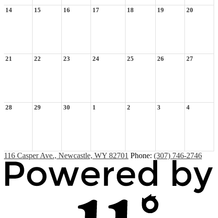
14
15
16
17
18
19
20
21
22
23
24
25
26
27
28
29
30
1
2
3
4
116 Casper Ave., Newcastle, WY 82701
Phone:
(307) 746-2746