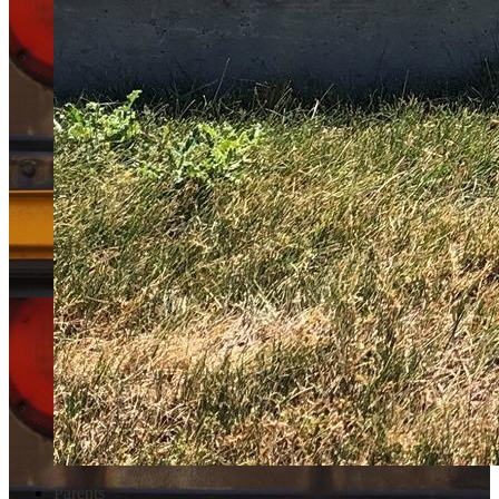
Parents