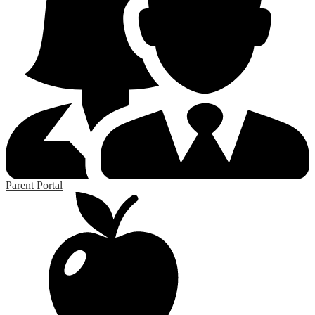
Parent Portal