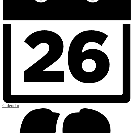
Calendar