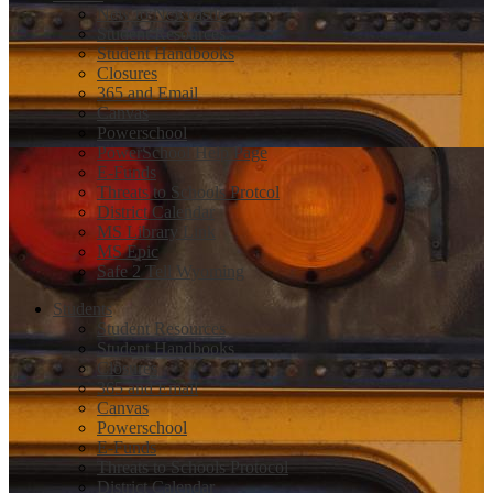
New to Newcastle
Student Resources
Student Handbooks
Closures
365 and Email
Canvas
Powerschool
PowerSchool Help Page
E-Funds
Threats to Schools Protcol
District Calendar
MS Library Link
MS Epic
Safe 2 Tell Wyoming
Students
Student Resources
Student Handbooks
Closures
365 and Email
Canvas
Powerschool
E-Funds
Threats to Schools Protocol
District Calendar