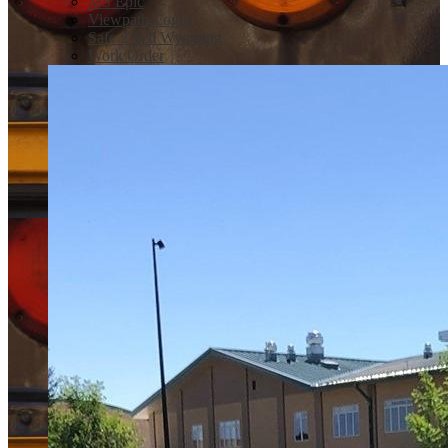
MS Epic
Viewpath Login
Safe 2 Tell Wyoming
Work Order