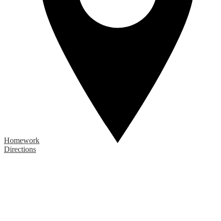
Homework
Directions