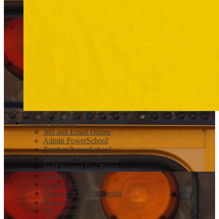
Teacher and Staff
365 and Email Online
Admin PowerSchool
Teacher PowerSchool
Substitute Power School
Staff Internet Use Policy
Canvas
On-line Forms
Classroom Mental Health
District Calendar
MS Library Link