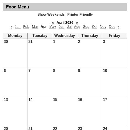
Food Menu
Show Weekends
|
Printer Friendly
«
April 2026
»
‹
Jan
Feb
Mar
Apr
May
Jun
Jul
Aug
Sep
Oct
Nov
Dec
›
Monday
Tuesday
Wednesday
Thursday
Friday
30
31
1
2
3
6
7
8
9
10
13
14
15
16
17
20
21
22
23
24