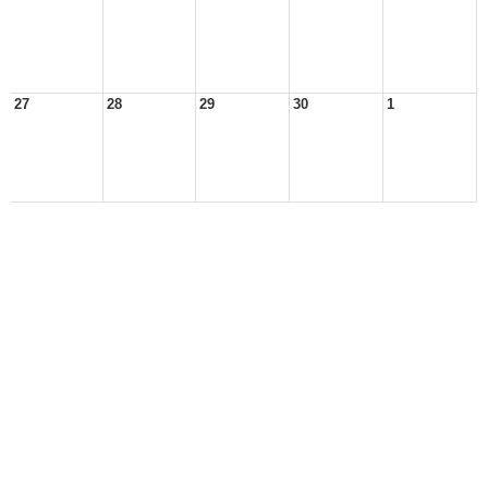
27
28
29
30
1